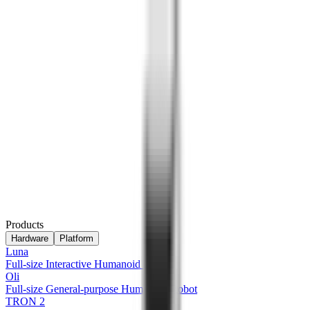
Products
Hardware
Platform
Luna
Full-size Interactive Humanoid Robot
Oli
Full-size General-purpose Humanoid Robot
TRON 2