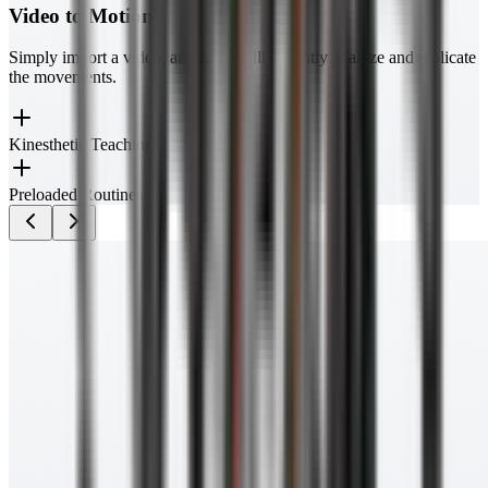
Video to Motion
Simply import a video, and Luna will instantly analyze and replicate
the movements.
Kinesthetic Teaching
Preloaded Routines