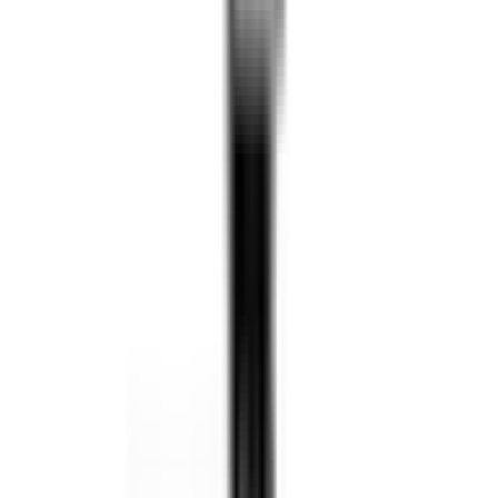
160cm Full-Size Body
27 Degrees of Freedom
High-Performance Motion Engine
Multi-Modal Interaction
Smart Synchronized Control
Intuitive Content Creation
AI Task Editor