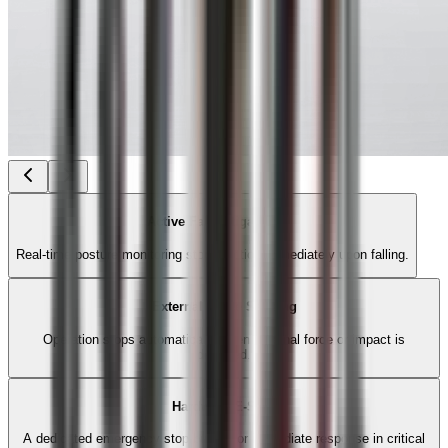
Active Fall Mitigation
Real-time posture monitoring stops motion immediately upon falling.
External Force Sensing
Operation stops automatically when external force or impact is
detected.
Hardware E-Stop
A dedicated emergency stop button for immediate response in critical