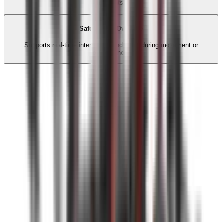
moments.
Safe Action Override
Supports real-time interruption and reset during movement or
performance.