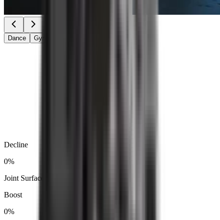
Dance
Gymnastics
Catwalk
Decline
0
%
Joint Surface Temperature
Boost
0
%