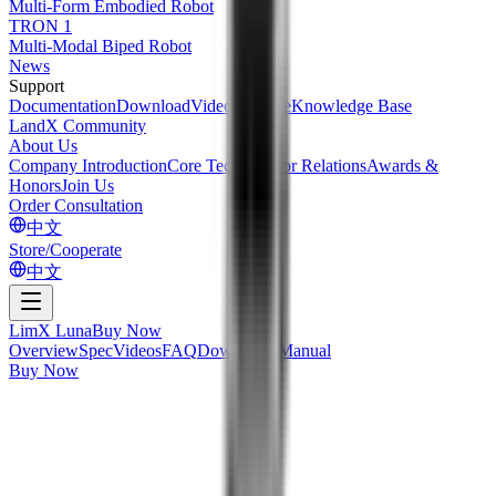
Multi-Form Embodied Robot
TRON 1
Multi-Modal Biped Robot
News
Support
Documentation
Download
Videos
Service
Knowledge Base
LandX Community
About Us
Company Introduction
Core Tech
Investor Relations
Awards &
Honors
Join Us
Order Consultation
中文
Store/Cooperate
中文
LimX Luna
Buy Now
Overview
Spec
Videos
FAQ
Downloads
Manual
Buy Now