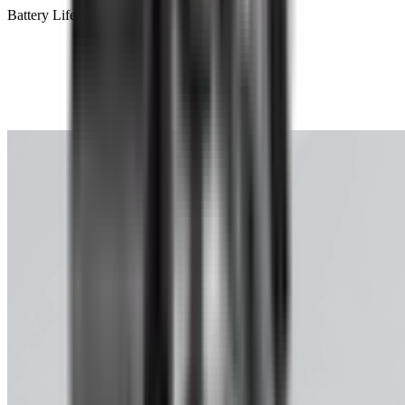
Battery Life