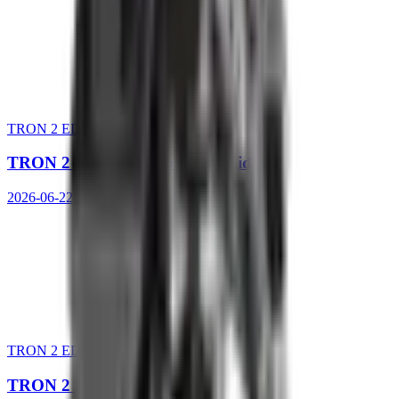
TRON 2 EDU Ed.
TRON 2 SDK Development Guide
2026-06-22 10:48:56
TRON 2 EDU Ed.
TRON 2 User Manual