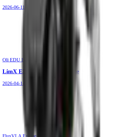
2026-06-11 08:36:50
Oli EDU Ed.
LimX EDU Quick Start Guide
2026-04-14 11:21:22
FluxVLA Engine