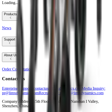
Loading...
Products
News
Support
About Us
Order Consultation
Contact Us
Enterprise Support
: contactus@limxdynamics.com
Media Inquiry
:
pr@limxdynamics.com
Recruitment
: recruit@limxdynamics.com
Company Address: 15th Floor, Building E, Nanshan I Valley,
Shenzhen, China