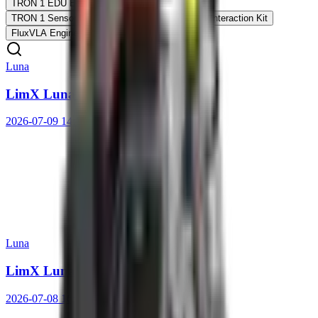
TRON 1 EDU Ed.
TRON 1 Arm Expansion Kit
TRON 1 Sensor Expansion Kit
TRON 1 Voice Interaction Kit
FluxVLA Engine
Luna
LimX Luna User Manual
2026-07-09 14:10:33
Luna
LimX Luna Quick Start Guide
2026-07-08 16:25:05