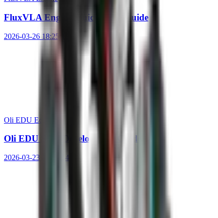
FluxVLA Engine Quick Start Guide
2026-03-26 18:25:19
Oli EDU Ed.
Oli EDU SDK Development Guide
2026-03-23 14:43:54