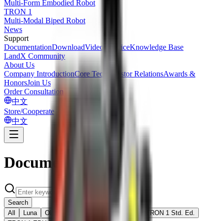
Multi-Form Embodied Robot
TRON 1
Multi-Modal Biped Robot
News
Support
Documentation
Download
Videos
Service
Knowledge Base
LandX Community
About Us
Company Introduction
Core Tech
Investor Relations
Awards &
Honors
Join Us
Order Consultation
中文
Store/Cooperate
中文
Documentation
Search
All
Luna
Oli EDU Ed.
TRON 2 EDU Ed.
TRON 1 Std. Ed.