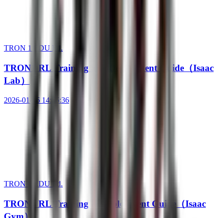
TRON 1 EDU Ed.
TRON1 RL Training and Deployment Guide（Isaac
Lab）
2026-01-16 14:56:36
TRON 1 EDU Ed.
TRON1 RL Training & Deployment Guide（Isaac
Gym）