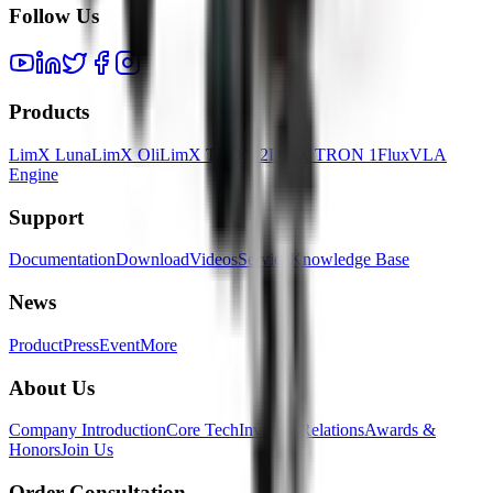
Follow Us
Products
LimX Luna
LimX Oli
LimX TRON 2
LimX TRON 1
FluxVLA
Engine
Support
Documentation
Download
Videos
Service
Knowledge Base
News
Product
Press
Event
More
About Us
Company Introduction
Core Tech
Investor Relations
Awards &
Honors
Join Us
Order Consultation