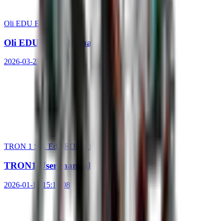
Oli EDU Ed.
Oli EDU User Manual
2026-03-23 14:21:10
TRON 1 Std. Ed.
TRON 1 EDU Ed.
TRON1 User manual V1.0
2026-01-16 15:10:08