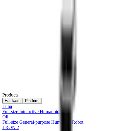
Products
Hardware
Platform
Luna
Full-size Interactive Humanoid Robot
Oli
Full-size General-purpose Humanoid Robot
TRON 2