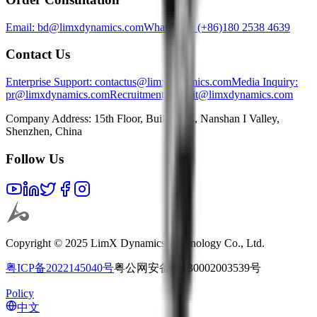
Email: bd@limxdynamics.com
WhatsApp: (+86)180 2538 4639
Contact Us
Enterprise Support
: contactus@limxdynamics.com
Media Inquiry
:
pr@limxdynamics.com
Recruitment
: recruit@limxdynamics.com
Company Address: 15th Floor, Building E, Nanshan I Valley,
Shenzhen, China
Follow Us
Copyright © 2025 LimX Dynamics Technology Co., Ltd.
粤ICP备2022145040号
粤公网安备44030002003539号
Policy
中文