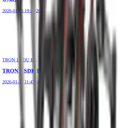
2026-01-15 19:24:26
TRON 1 EDU Ed.
TRON 1 SDK Development Guide
2026-01-15 11:47:56